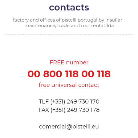
contacts
factory and offices of pistelli portugal by insuflar -
maintenance, trade and roof rental, lda
FREE number
00 800 118 00 118
free universal contact
TLF (+351) 249 730 170
FAX (+351) 249 730 178
comercial@pistelli.eu