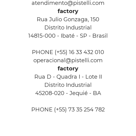
atendimento@pistelli.com
factory
Rua Julio Gonzaga, 150
Distrito Industrial
14815-000 - Ibaté - SP - Brasil
PHONE (+55) 16 33 432 010
operacional@pistelli.com
factory
Rua D - Quadra I - Lote II
Distrito Industrial
45208-020 - Jequié - BA
PHONE (+55) 73 35 254 782