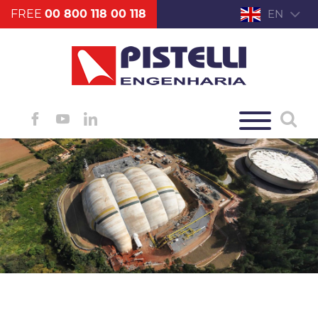
FREE
00 800 118 00 118
EN