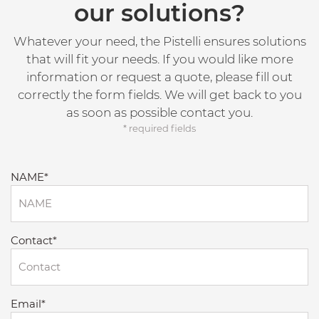
our solutions?
Whatever your need, the Pistelli ensures solutions
that will fit your needs. If you would like more
information or request a quote, please fill out
correctly the form fields. We will get back to you
as soon as possible contact you.
* required fields
NAME*
Contact*
Email*