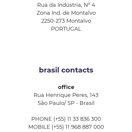
Rua da Indústria, Nº 4
Zona Ind. de Montalvo
2250-273 Montalvo
PORTUGAL
brasil contacts
office
Rua Henrique Peres, 143
São Paulo/ SP - Brasil
PHONE (+55) 11 33 836 300
MOBILE (+55) 11 968 887 000