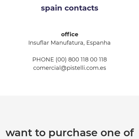
spain contacts
office
Insuflar Manufatura, Espanha
PHONE (00) 800 118 00 118
comercial@pistelli.com.es
want to purchase one of