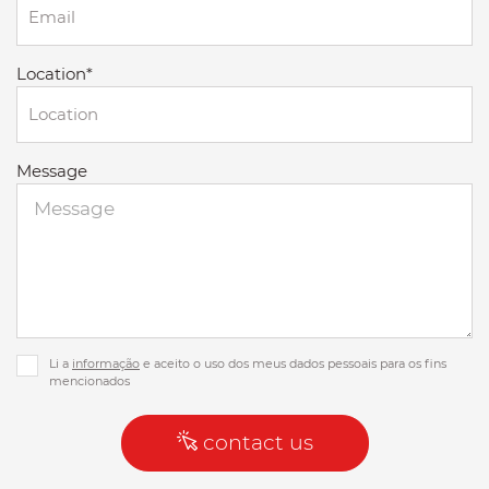
Location*
Message
Li a
informação
e aceito o uso dos meus dados pessoais para os fins
mencionados
contact us