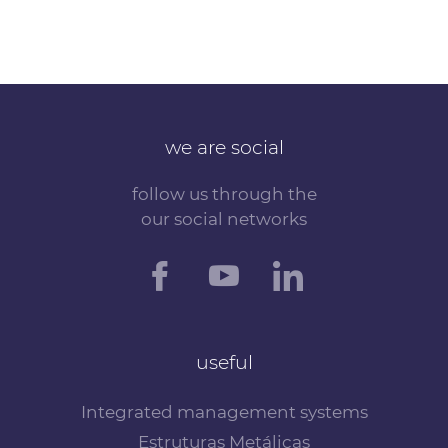
we are social
follow us through the
our social networks
useful
Integrated management systems
Estruturas Metálicas