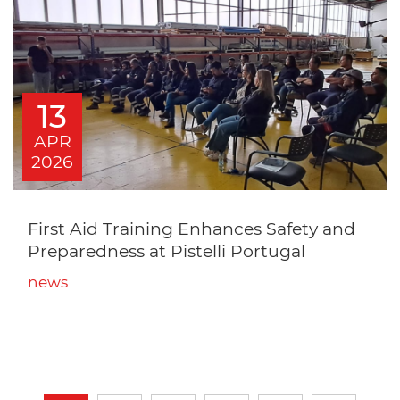
13
APR
2026
First Aid Training Enhances Safety and
Preparedness at Pistelli Portugal
news