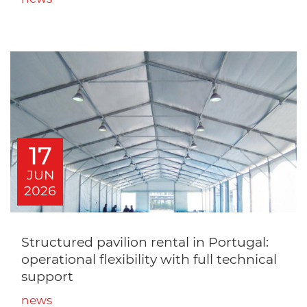
17
JUN
2026
Structured pavilion rental in Portugal:
operational flexibility with full technical
support
news