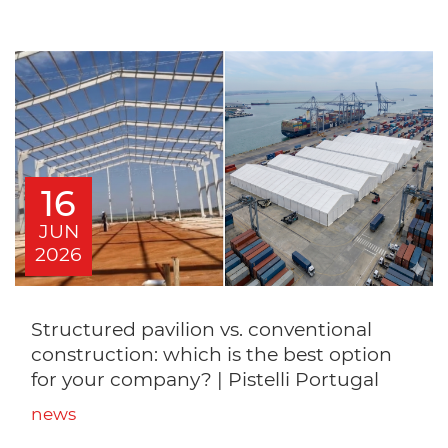
16
JUN
2026
Structured pavilion vs. conventional
construction: which is the best option
for your company? | Pistelli Portugal
news