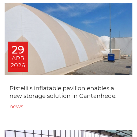
29
APR
2026
Pistelli's inflatable pavilion enables a
new storage solution in Cantanhede.
news