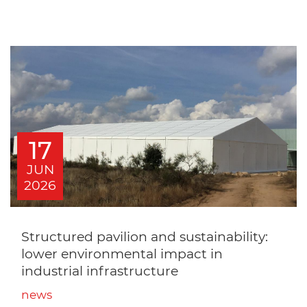
17
JUN
2026
Structured pavilion and sustainability:
lower environmental impact in
industrial infrastructure
news