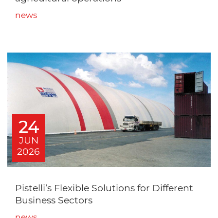
news
24
JUN
2026
Pistelli’s Flexible Solutions for Different
Business Sectors
news