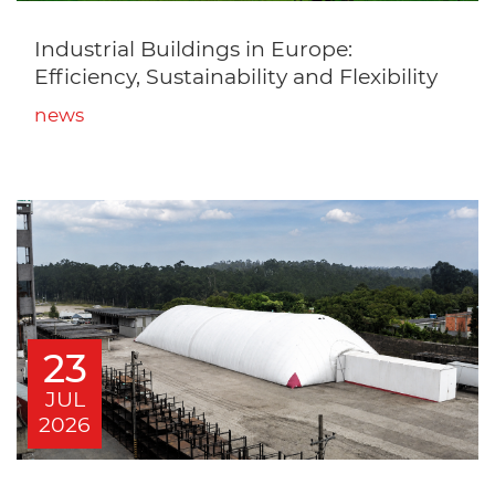
Industrial Buildings in Europe:
Efficiency, Sustainability and Flexibility
news
23
JUL
2026