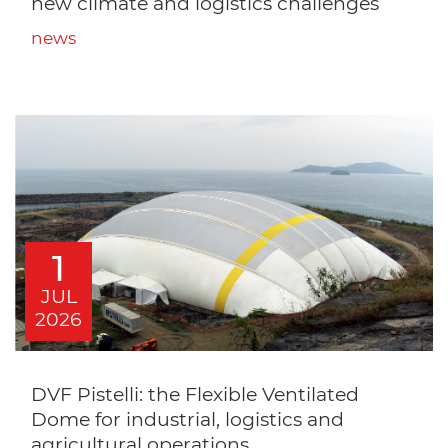
new climate and logistics challenges
news
1
JUL
2026
DVF Pistelli: the Flexible Ventilated
Dome for industrial, logistics and
agricultural operations