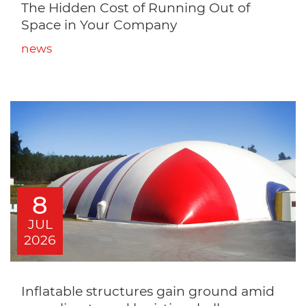
The Hidden Cost of Running Out of
Space in Your Company
news
8
JUL
2026
Inflatable structures gain ground amid