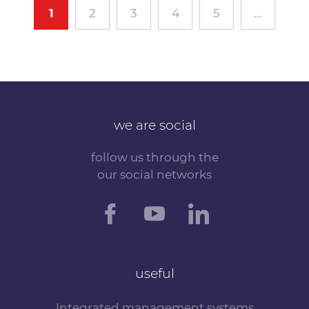
1
2
3
4
5
...
we are social
follow us through the
our social networks
useful
Integrated management systems