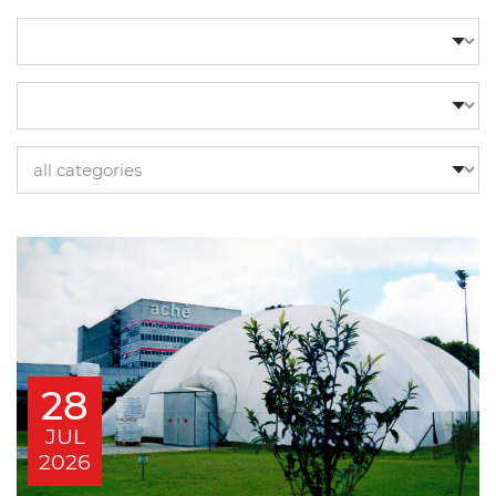
28
JUL
2026