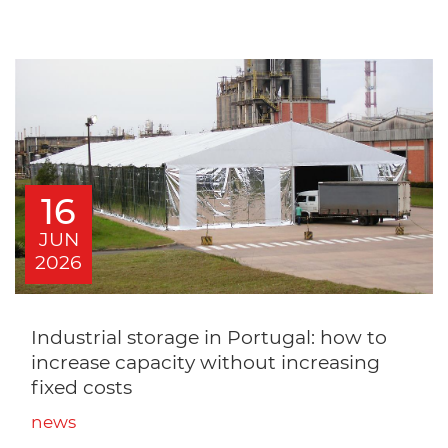
16
JUN
2026
Industrial storage in Portugal: how to
increase capacity without increasing
fixed costs
news