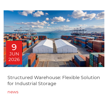
9
JUN
2026
Structured Warehouse: Flexible Solution
for Industrial Storage
news