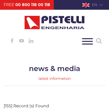
FREE
00 800 118 00 118
EN
news & media
latest information
[155] Record (s) Found