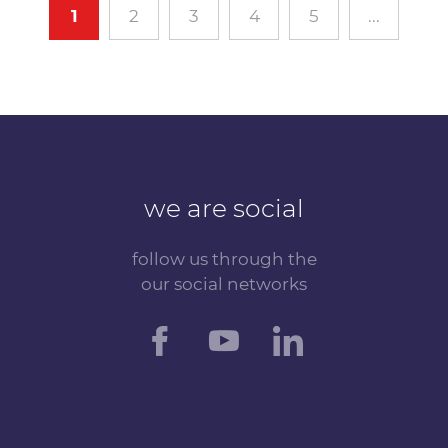
1
2
3
4
5
...
we are social
follow us through the
our social networks