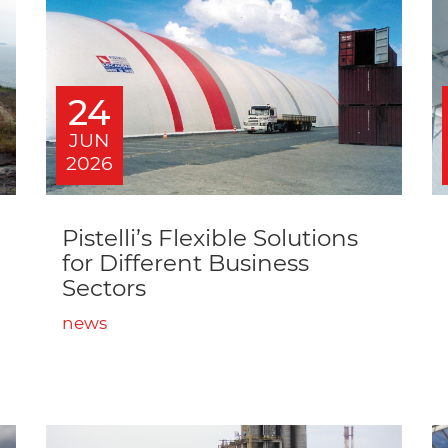
24
JUN
2026
Pistelli’s Flexible Solutions
for Different Business
Sectors
news