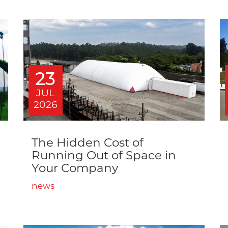
23
JUL
2026
The Hidden Cost of
Running Out of Space in
Your Company
news