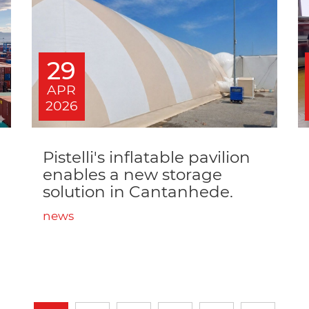
29
APR
2026
Pistelli's inflatable pavilion
enables a new storage
solution in Cantanhede.
news