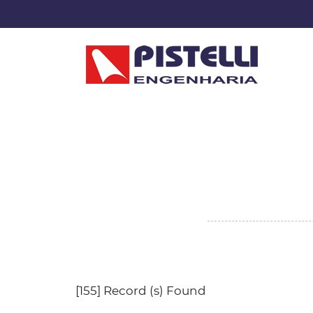
[155] Record (s) Found