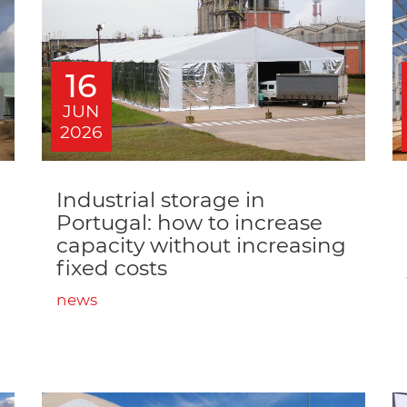
16
JUN
2026
Industrial storage in
Portugal: how to increase
capacity without increasing
fixed costs
news