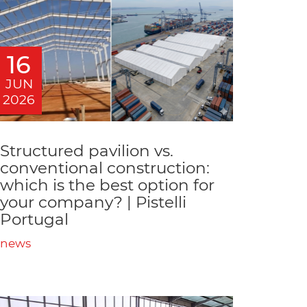
16
JUN
2026
Structured pavilion vs.
conventional construction:
which is the best option for
your company? | Pistelli
Portugal
news