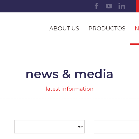
ABOUT US
PRODUCTOS
N
news & media
latest information