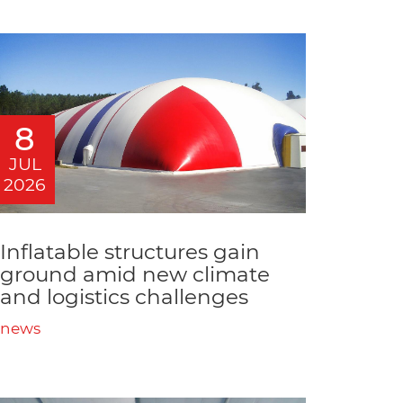
8
JUL
2026
Inflatable structures gain
ground amid new climate
and logistics challenges
news