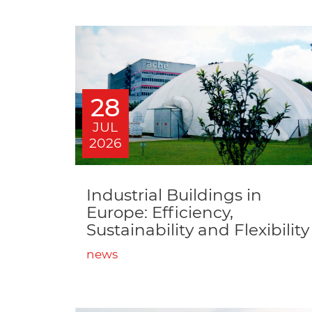
28
JUL
2026
Industrial Buildings in
Europe: Efficiency,
Sustainability and Flexibility
news