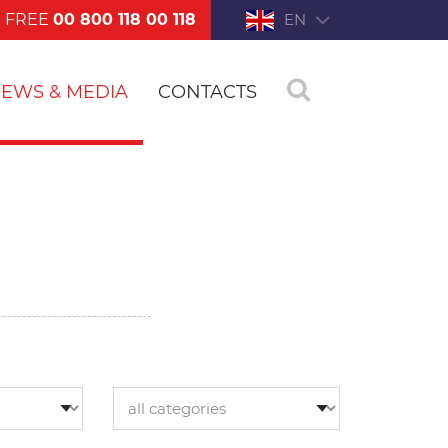
FREE
00 800 118 00 118
EN
EWS & MEDIA
CONTACTS