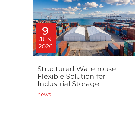
9
JUN
2026
Structured Warehouse:
Flexible Solution for
Industrial Storage
news