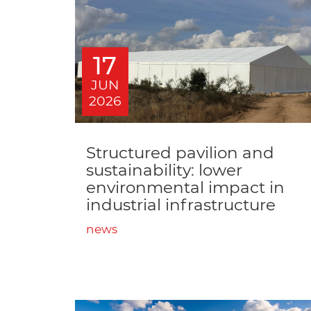
17
JUN
2026
Structured pavilion and
sustainability: lower
environmental impact in
industrial infrastructure
news