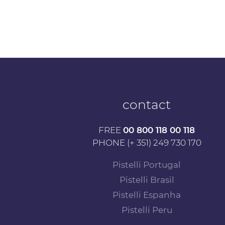
contact
FREE
00 800 118 00 118
PHONE (+ 351) 249 730 170
Pistelli Portugal
Pistelli Brasil
Pistelli Espanha
Pistelli Peru