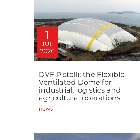
1
JUL
2026
DVF Pistelli: the Flexible
Ventilated Dome for
industrial, logistics and
agricultural operations
news