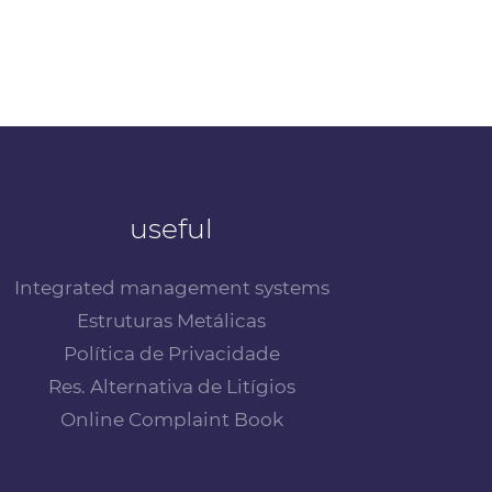
useful
Integrated management systems
Estruturas Metálicas
Política de Privacidade
Res. Alternativa de Litígios
Online Complaint Book