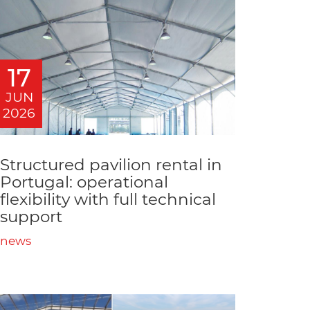
17
JUN
2026
Structured pavilion rental in
Portugal: operational
flexibility with full technical
support
news