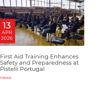
13
APR
2026
First Aid Training Enhances
Safety and Preparedness at
Pistelli Portugal
news