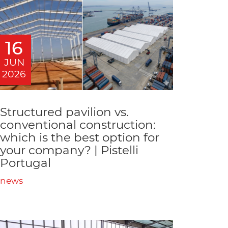
16
JUN
2026
Structured pavilion vs.
conventional construction:
which is the best option for
your company? | Pistelli
Portugal
news