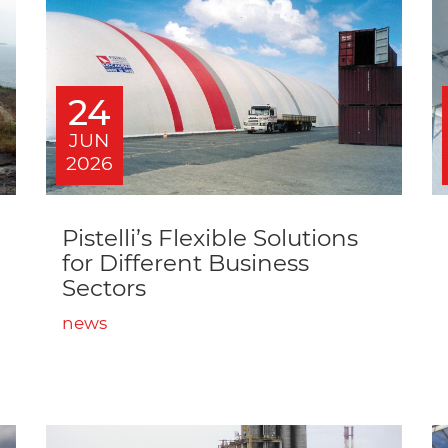
24
JUN
2026
Pistelli’s Flexible Solutions
for Different Business
Sectors
news