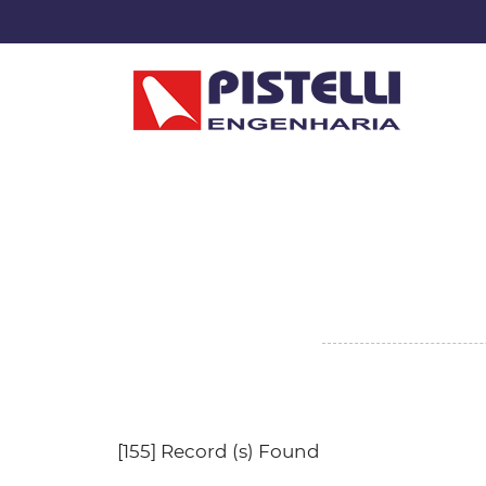
[155] Record (s) Found