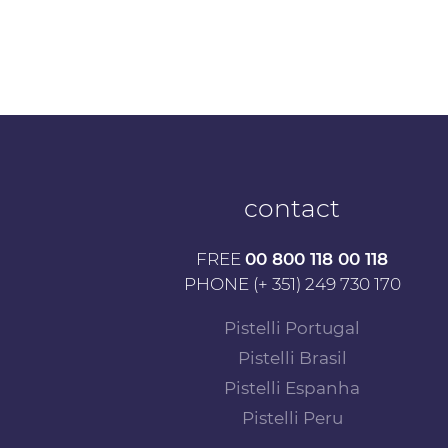
contact
FREE
00 800 118 00 118
PHONE (+ 351) 249 730 170
Pistelli Portugal
Pistelli Brasil
Pistelli Espanha
Pistelli Peru