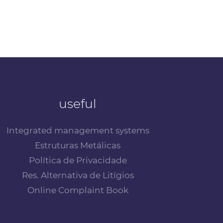
useful
Integrated management systems
Estruturas Metálicas
Política de Privacidade
Res. Alternativa de Litígios
Online Complaint Book