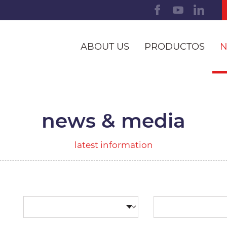
ABOUT US
PRODUCTOS
N
news & media
latest information