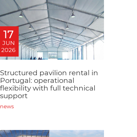
17
JUN
2026
Structured pavilion rental in
Portugal: operational
flexibility with full technical
support
news