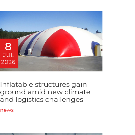
8
JUL
2026
Inflatable structures gain
ground amid new climate
and logistics challenges
news