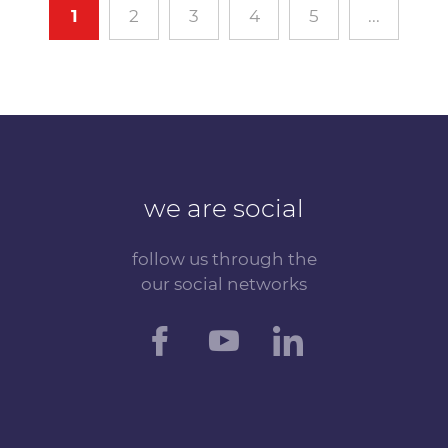
1
2
3
4
5
...
we are social
follow us through the
our social networks