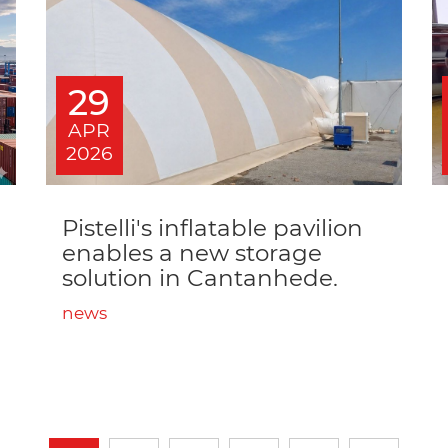
29
APR
2026
Pistelli's inflatable pavilion
enables a new storage
solution in Cantanhede.
news