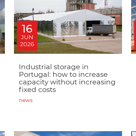
16
JUN
2026
Industrial storage in
Portugal: how to increase
capacity without increasing
fixed costs
news