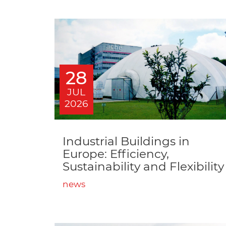
28
JUL
2026
Industrial Buildings in
Europe: Efficiency,
Sustainability and Flexibility
news