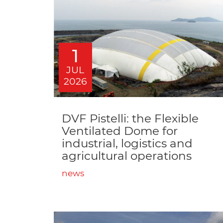
1
JUL
2026
DVF Pistelli: the Flexible
Ventilated Dome for
industrial, logistics and
agricultural operations
news