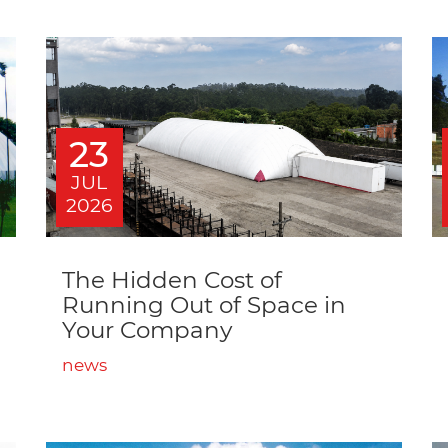
23
JUL
2026
The Hidden Cost of
Running Out of Space in
Your Company
news