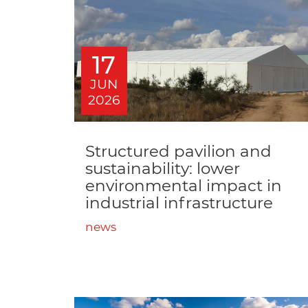
17
JUN
2026
Structured pavilion and
sustainability: lower
environmental impact in
industrial infrastructure
news