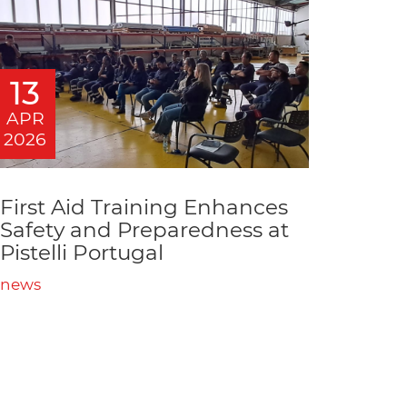
13
APR
2026
First Aid Training Enhances
Safety and Preparedness at
Pistelli Portugal
news