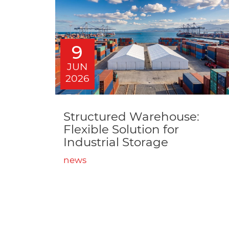
9
JUN
2026
Structured Warehouse:
Flexible Solution for
Industrial Storage
news