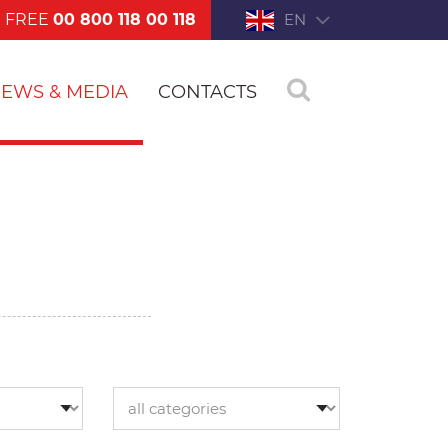
FREE
00 800 118 00 118
EN
EWS & MEDIA
CONTACTS