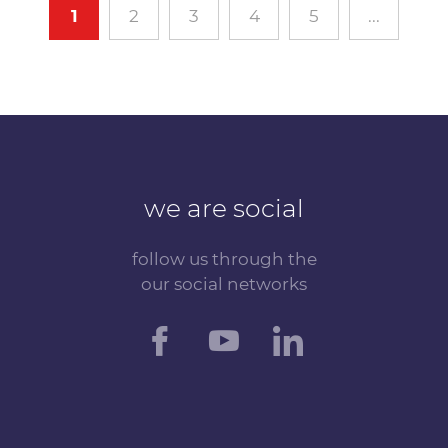
1
2
3
4
5
...
we are social
follow us through the
our social networks