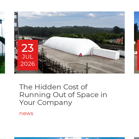
23
JUL
2026
The Hidden Cost of
Running Out of Space in
Your Company
news