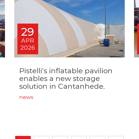
29
APR
2026
Pistelli's inflatable pavilion
enables a new storage
solution in Cantanhede.
news