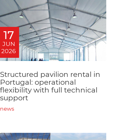
17
JUN
2026
Structured pavilion rental in
Portugal: operational
flexibility with full technical
support
news