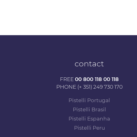
contact
FREE
00 800 118 00 118
PHONE (+ 351) 249 730 170
Pistelli Portugal
Pistelli Brasil
Pistelli Espanha
Pistelli Peru