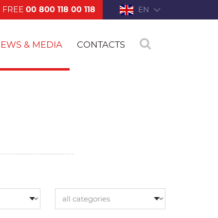
FREE
00 800 118 00 118
EN
EWS & MEDIA
CONTACTS