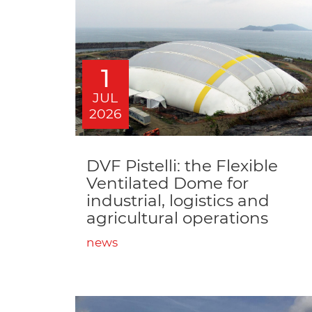
1
JUL
2026
DVF Pistelli: the Flexible
Ventilated Dome for
industrial, logistics and
agricultural operations
news