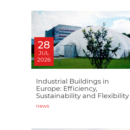
28
JUL
2026
Industrial Buildings in
Europe: Efficiency,
Sustainability and Flexibility
news