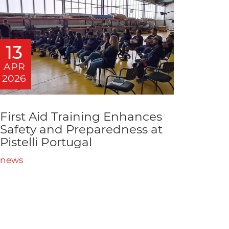
13
APR
2026
First Aid Training Enhances
Safety and Preparedness at
Pistelli Portugal
news