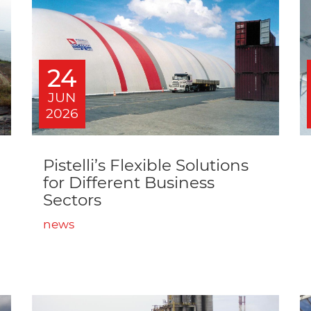
24
JUN
2026
Pistelli’s Flexible Solutions
for Different Business
Sectors
news