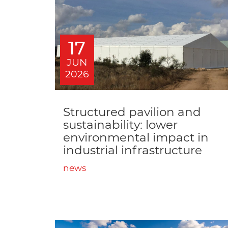
17
JUN
2026
Structured pavilion and
sustainability: lower
environmental impact in
industrial infrastructure
news