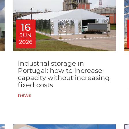
16
JUN
2026
Industrial storage in
Portugal: how to increase
capacity without increasing
fixed costs
news