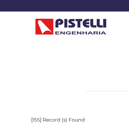
[155] Record (s) Found