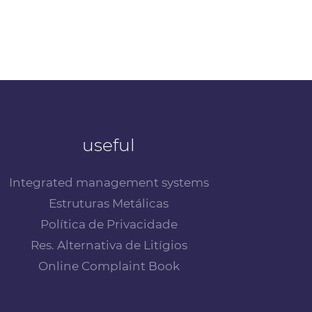
useful
Integrated management systems
Estruturas Metálicas
Política de Privacidade
Res. Alternativa de Litígios
Online Complaint Book