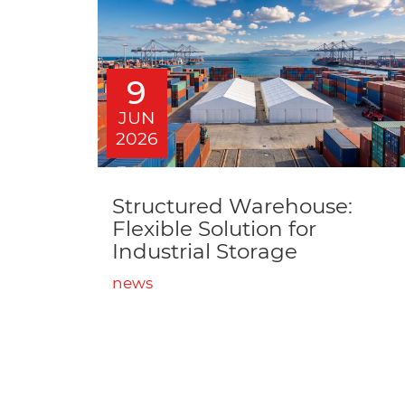
9
JUN
2026
Structured Warehouse:
Flexible Solution for
Industrial Storage
news