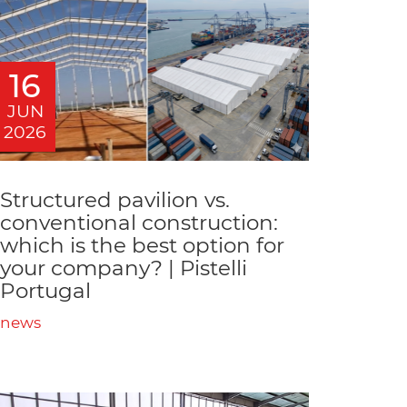
16
JUN
2026
Structured pavilion vs.
conventional construction:
which is the best option for
your company? | Pistelli
Portugal
news