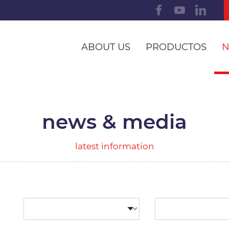
ABOUT US
PRODUCTOS
N
news & media
latest information