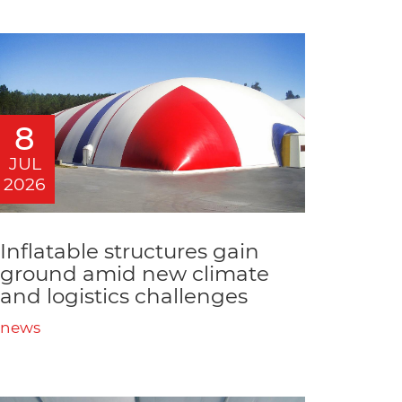
8
JUL
2026
Inflatable structures gain
ground amid new climate
and logistics challenges
news