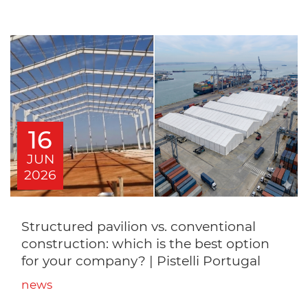
16
JUN
2026
Structured pavilion vs. conventional
construction: which is the best option
for your company? | Pistelli Portugal
news