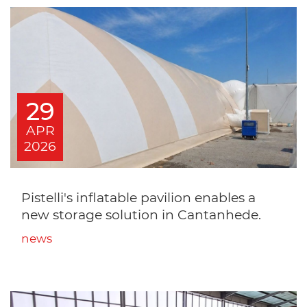
29
APR
2026
Pistelli's inflatable pavilion enables a
new storage solution in Cantanhede.
news