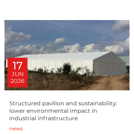
17
JUN
2026
Structured pavilion and sustainability:
lower environmental impact in
industrial infrastructure
news