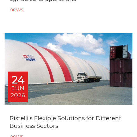
news
24
JUN
2026
Pistelli’s Flexible Solutions for Different
Business Sectors
news