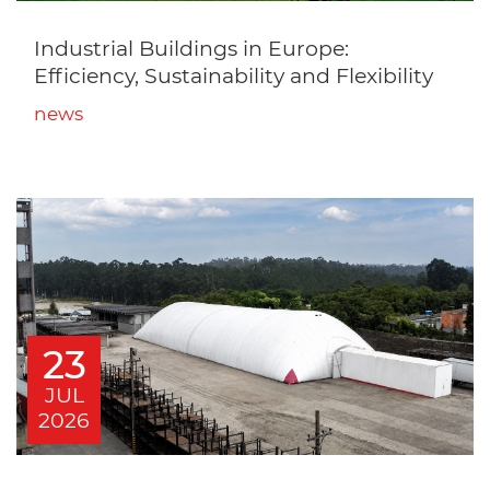
Industrial Buildings in Europe:
Efficiency, Sustainability and Flexibility
news
23
JUL
2026