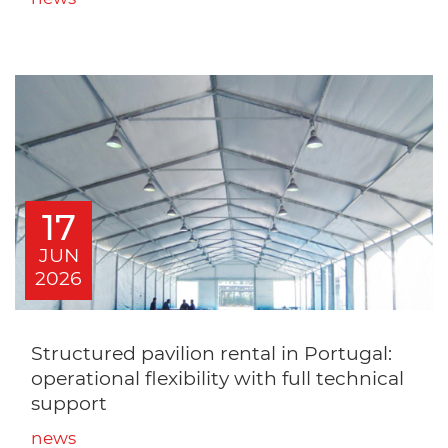
17
JUN
2026
Structured pavilion rental in Portugal:
operational flexibility with full technical
support
news