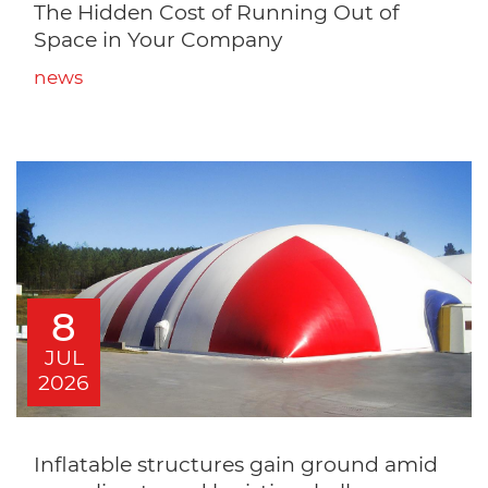
The Hidden Cost of Running Out of
Space in Your Company
news
8
JUL
2026
Inflatable structures gain ground amid