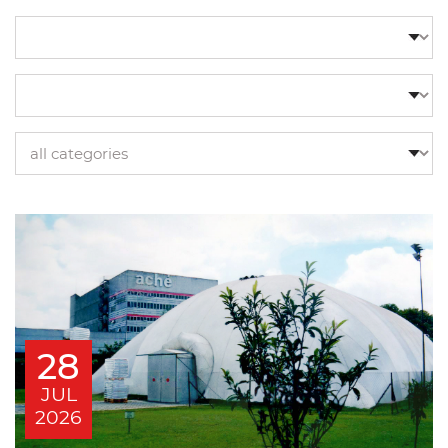
28
JUL
2026