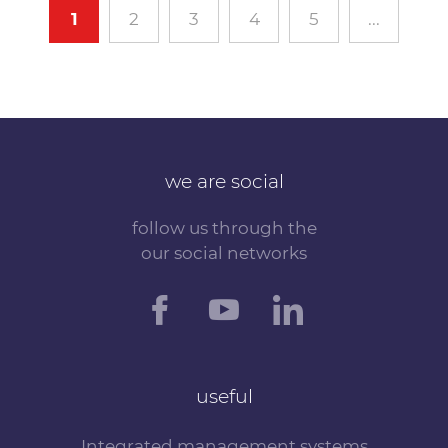
1
2
3
4
5
...
we are social
follow us through the
our social networks
useful
Integrated management systems