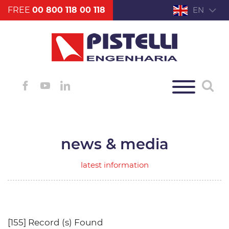
FREE
00 800 118 00 118
EN
news & media
latest information
[155] Record (s) Found