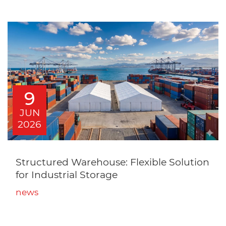
9
JUN
2026
Structured Warehouse: Flexible Solution
for Industrial Storage
news