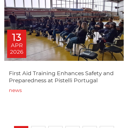
13
APR
2026
First Aid Training Enhances Safety and
Preparedness at Pistelli Portugal
news