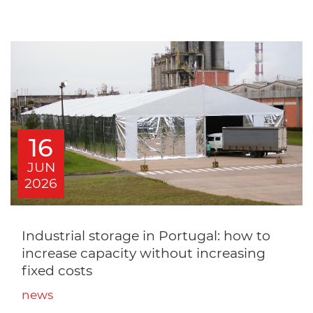
16
JUN
2026
Industrial storage in Portugal: how to
increase capacity without increasing
fixed costs
news