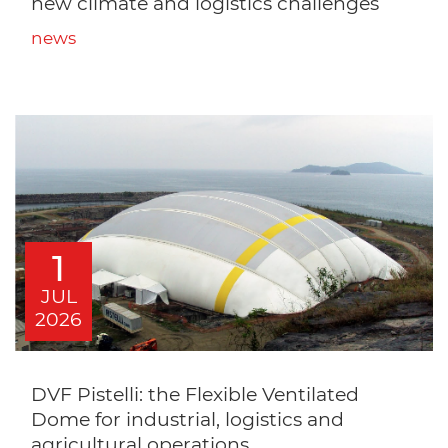
new climate and logistics challenges
news
1
JUL
2026
DVF Pistelli: the Flexible Ventilated
Dome for industrial, logistics and
agricultural operations