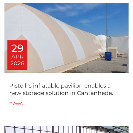
29
APR
2026
Pistelli's inflatable pavilion enables a
new storage solution in Cantanhede.
news