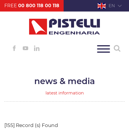
FREE
00 800 118 00 118
EN
news & media
latest information
[155] Record (s) Found