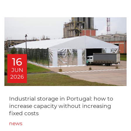
16
JUN
2026
Industrial storage in Portugal: how to
increase capacity without increasing
fixed costs
news