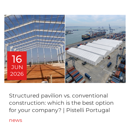
16
JUN
2026
Structured pavilion vs. conventional
construction: which is the best option
for your company? | Pistelli Portugal
news