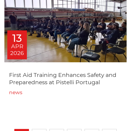
13
APR
2026
First Aid Training Enhances Safety and
Preparedness at Pistelli Portugal
news