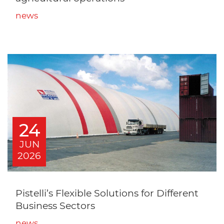
news
24
JUN
2026
Pistelli’s Flexible Solutions for Different
Business Sectors
news