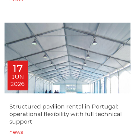
17
JUN
2026
Structured pavilion rental in Portugal:
operational flexibility with full technical
support
news