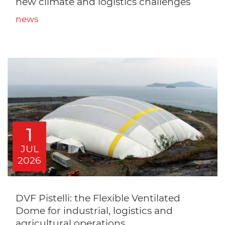
new climate and logistics challenges
news
1
JUL
2026
DVF Pistelli: the Flexible Ventilated
Dome for industrial, logistics and
agricultural operations