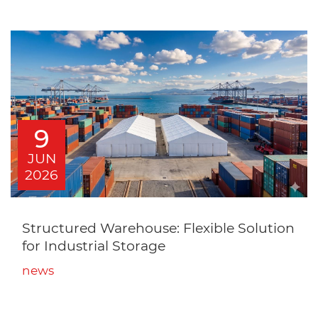
9
JUN
2026
Structured Warehouse: Flexible Solution
for Industrial Storage
news