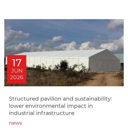
17
JUN
2026
Structured pavilion and sustainability:
lower environmental impact in
industrial infrastructure
news