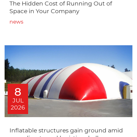
The Hidden Cost of Running Out of
Space in Your Company
news
8
JUL
2026
Inflatable structures gain ground amid