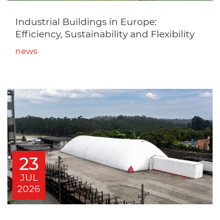
Industrial Buildings in Europe:
Efficiency, Sustainability and Flexibility
news
23
JUL
2026