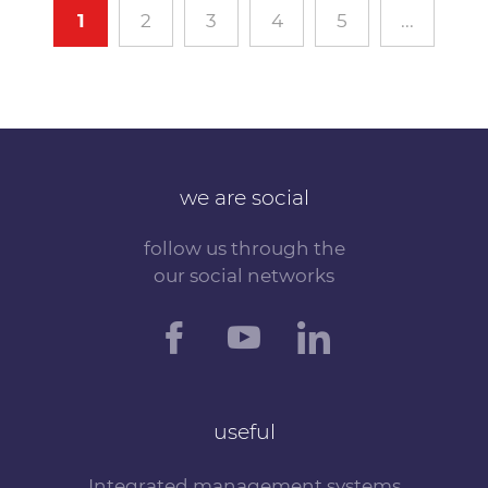
1
2
3
4
5
...
we are social
follow us through the
our social networks
useful
Integrated management systems