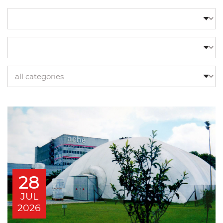
28
JUL
2026