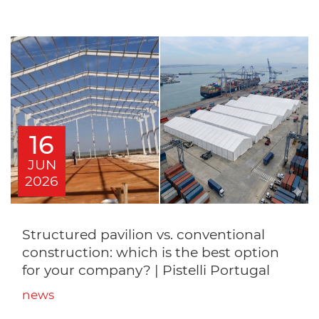
16
JUN
2026
Structured pavilion vs. conventional
construction: which is the best option
for your company? | Pistelli Portugal
news