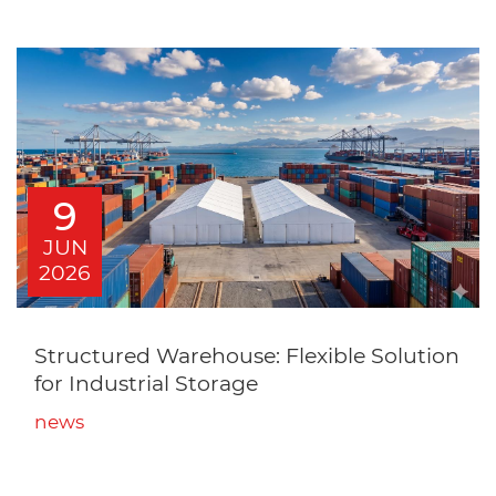
9
JUN
2026
Structured Warehouse: Flexible Solution
for Industrial Storage
news