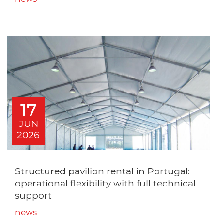
17
JUN
2026
Structured pavilion rental in Portugal:
operational flexibility with full technical
support
news