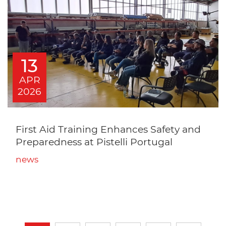
13
APR
2026
First Aid Training Enhances Safety and
Preparedness at Pistelli Portugal
news