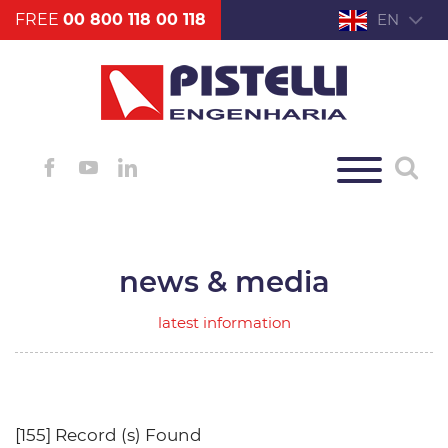
FREE
00 800 118 00 118
EN
news & media
latest information
[155] Record (s) Found