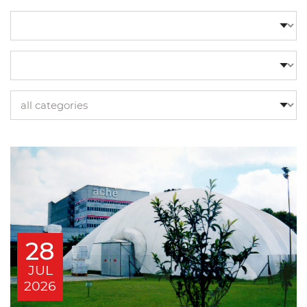
28
JUL
2026