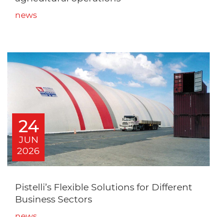
news
24
JUN
2026
Pistelli’s Flexible Solutions for Different
Business Sectors
news