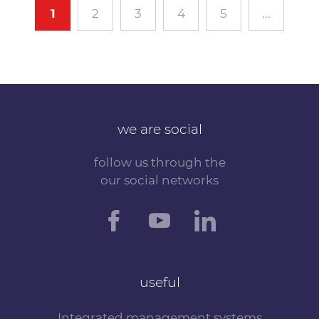
1
2
3
4
5
...
we are social
follow us through the
our social networks
useful
Integrated management systems