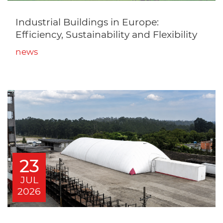
Industrial Buildings in Europe:
Efficiency, Sustainability and Flexibility
news
23
JUL
2026