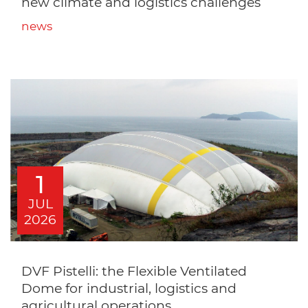
new climate and logistics challenges
news
1
JUL
2026
DVF Pistelli: the Flexible Ventilated
Dome for industrial, logistics and
agricultural operations