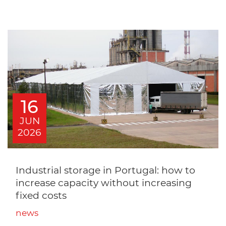
16
JUN
2026
Industrial storage in Portugal: how to
increase capacity without increasing
fixed costs
news