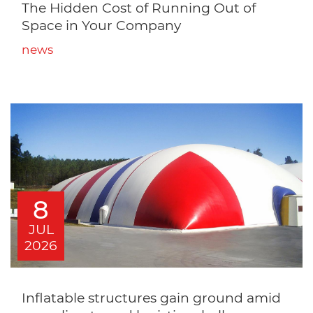
The Hidden Cost of Running Out of
Space in Your Company
news
8
JUL
2026
Inflatable structures gain ground amid