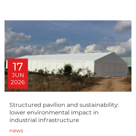
17
JUN
2026
Structured pavilion and sustainability:
lower environmental impact in
industrial infrastructure
news