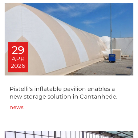
29
APR
2026
Pistelli's inflatable pavilion enables a
new storage solution in Cantanhede.
news