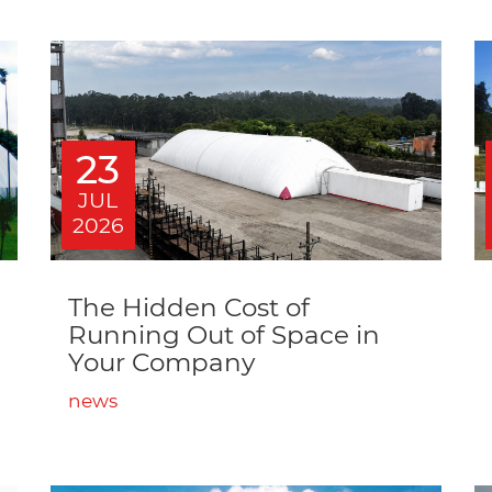
23
JUL
2026
The Hidden Cost of
Running Out of Space in
Your Company
news