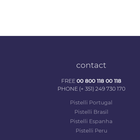
contact
FREE
00 800 118 00 118
PHONE (+ 351) 249 730 170
Pistelli Portugal
Pistelli Brasil
Pistelli Espanha
Pistelli Peru