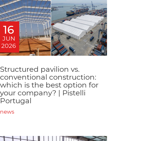
16
JUN
2026
Structured pavilion vs.
conventional construction:
which is the best option for
your company? | Pistelli
Portugal
news