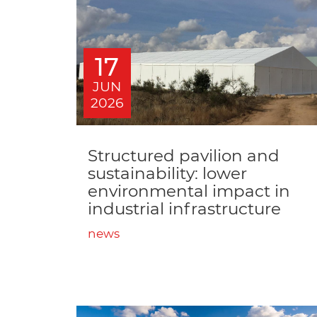
17
JUN
2026
Structured pavilion and
sustainability: lower
environmental impact in
industrial infrastructure
news