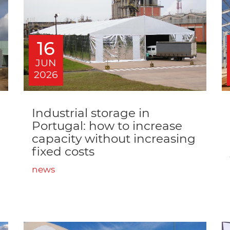
16
JUN
2026
Industrial storage in
Portugal: how to increase
capacity without increasing
fixed costs
news