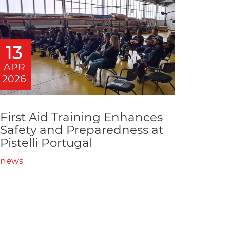
13
APR
2026
First Aid Training Enhances
Safety and Preparedness at
Pistelli Portugal
news