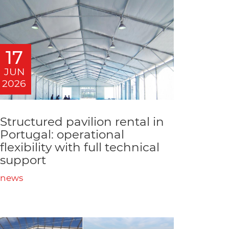
17
JUN
2026
Structured pavilion rental in
Portugal: operational
flexibility with full technical
support
news