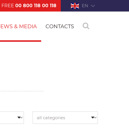
FREE
00 800 118 00 118
EN
EWS & MEDIA
CONTACTS