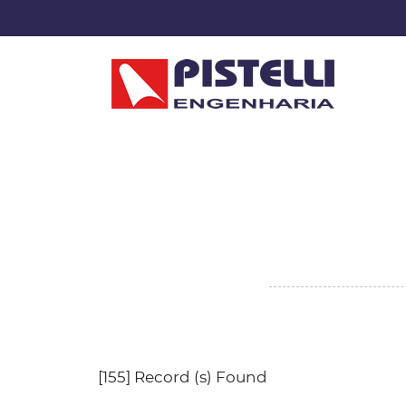
[155] Record (s) Found