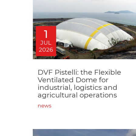
1
JUL
2026
DVF Pistelli: the Flexible
Ventilated Dome for
industrial, logistics and
agricultural operations
news