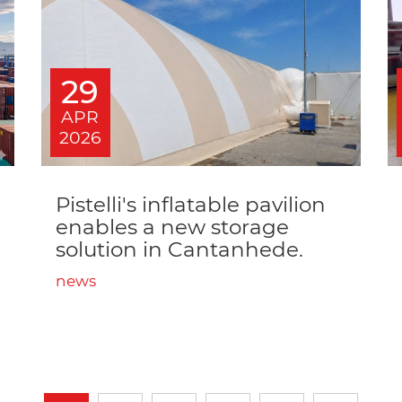
29
APR
2026
Pistelli's inflatable pavilion
enables a new storage
solution in Cantanhede.
news