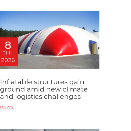
8
JUL
2026
Inflatable structures gain
ground amid new climate
and logistics challenges
news