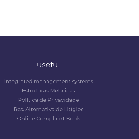
useful
Integrated management systems
Estruturas Metálicas
Política de Privacidade
Res. Alternativa de Litígios
Online Complaint Book