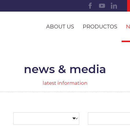
ABOUT US
PRODUCTOS
N
news & media
latest information