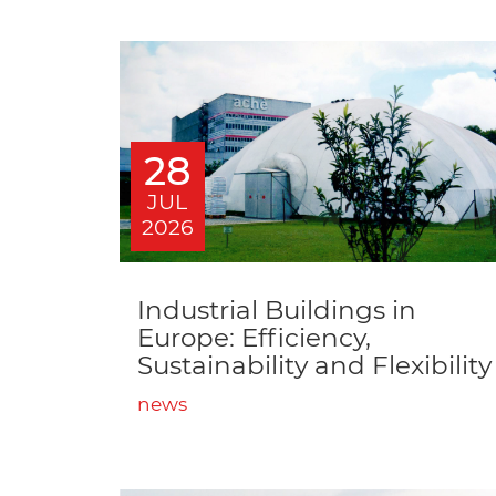
28
JUL
2026
Industrial Buildings in
Europe: Efficiency,
Sustainability and Flexibility
news