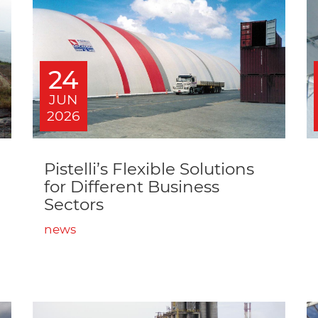
24
JUN
2026
Pistelli’s Flexible Solutions
for Different Business
Sectors
news