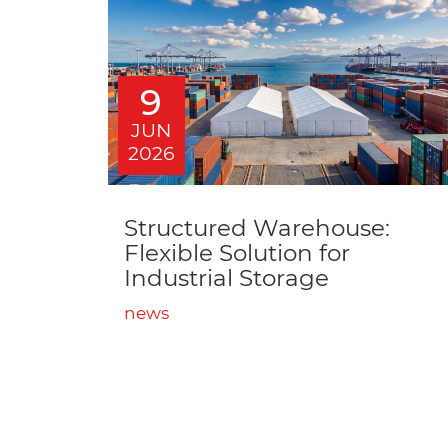
9
JUN
2026
Structured Warehouse:
Flexible Solution for
Industrial Storage
news