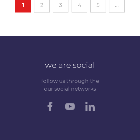
1
2
3
4
5
...
we are social
follow us through the
our social networks