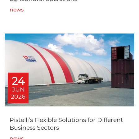
news
24
JUN
2026
Pistelli’s Flexible Solutions for Different
Business Sectors
news