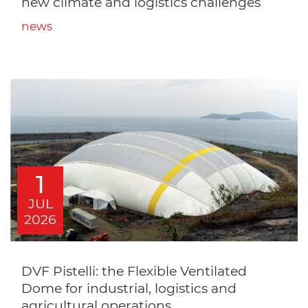
new climate and logistics challenges
news
1
JUL
2026
DVF Pistelli: the Flexible Ventilated
Dome for industrial, logistics and
agricultural operations