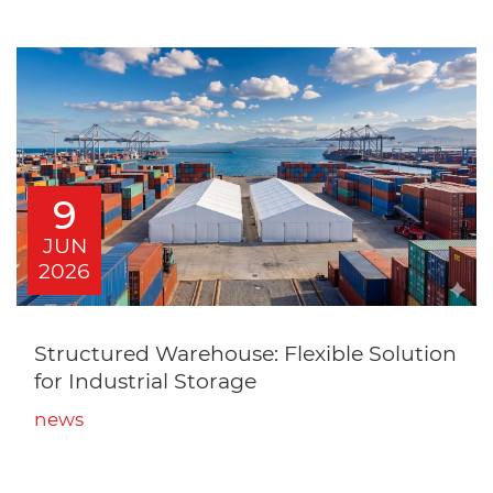
9
JUN
2026
Structured Warehouse: Flexible Solution
for Industrial Storage
news