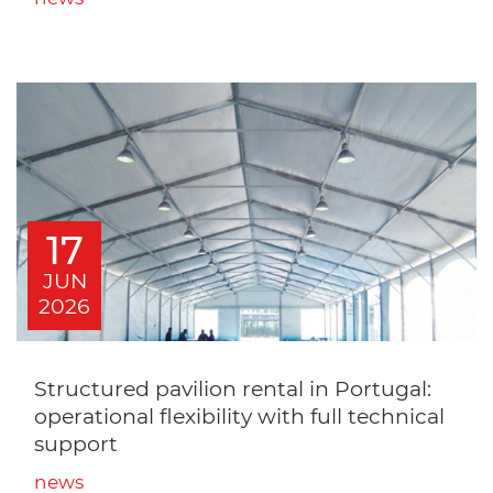
17
JUN
2026
Structured pavilion rental in Portugal:
operational flexibility with full technical
support
news