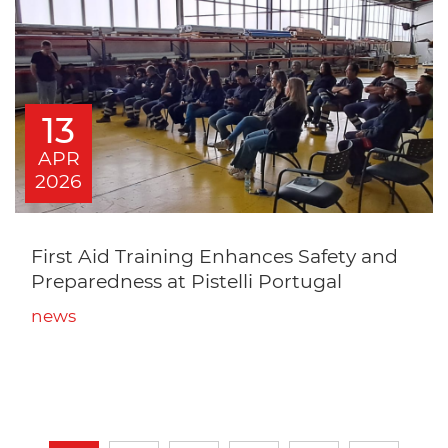
13
APR
2026
First Aid Training Enhances Safety and
Preparedness at Pistelli Portugal
news