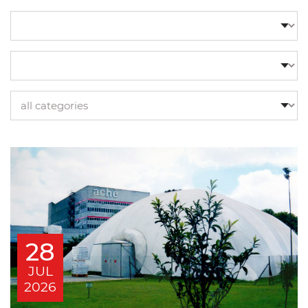
28
JUL
2026