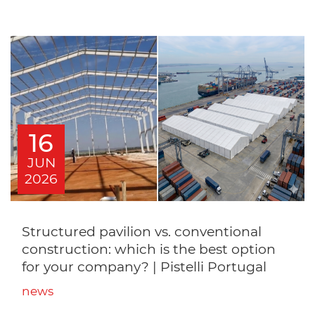
16
JUN
2026
Structured pavilion vs. conventional
construction: which is the best option
for your company? | Pistelli Portugal
news