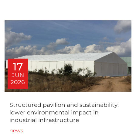
17
JUN
2026
Structured pavilion and sustainability:
lower environmental impact in
industrial infrastructure
news