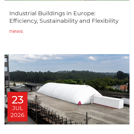
Industrial Buildings in Europe:
Efficiency, Sustainability and Flexibility
news
23
JUL
2026