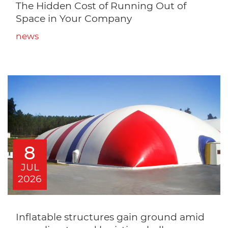
The Hidden Cost of Running Out of
Space in Your Company
news
8
JUL
2026
Inflatable structures gain ground amid