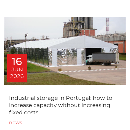
16
JUN
2026
Industrial storage in Portugal: how to
increase capacity without increasing
fixed costs
news