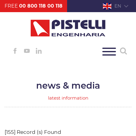
FREE
00 800 118 00 118
EN
news & media
latest information
[155] Record (s) Found