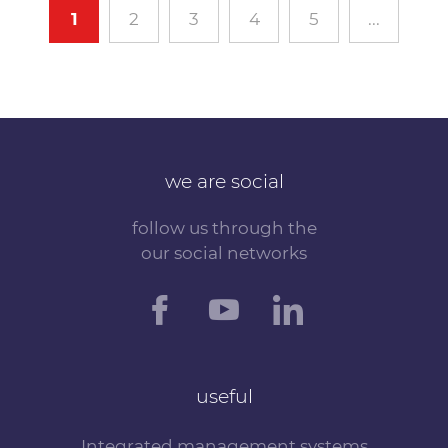
1
2
3
4
5
...
we are social
follow us through the
our social networks
useful
Integrated management systems