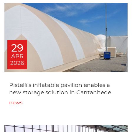
29
APR
2026
Pistelli's inflatable pavilion enables a
new storage solution in Cantanhede.
news