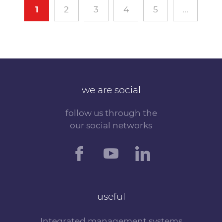
1
2
3
4
5
...
we are social
follow us through the
our social networks
useful
Integrated management systems