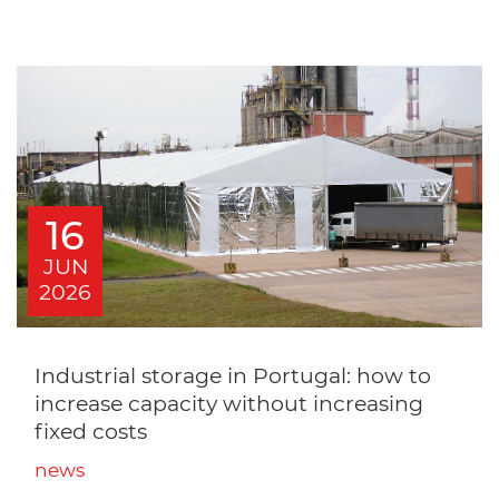
16
JUN
2026
Industrial storage in Portugal: how to
increase capacity without increasing
fixed costs
news