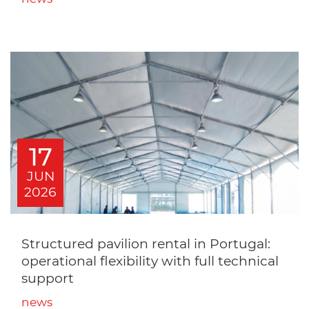
17
JUN
2026
Structured pavilion rental in Portugal:
operational flexibility with full technical
support
news