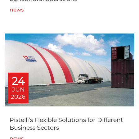
news
24
JUN
2026
Pistelli’s Flexible Solutions for Different
Business Sectors
news