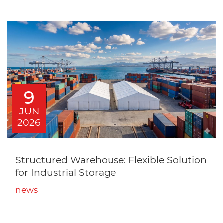
9
JUN
2026
Structured Warehouse: Flexible Solution
for Industrial Storage
news