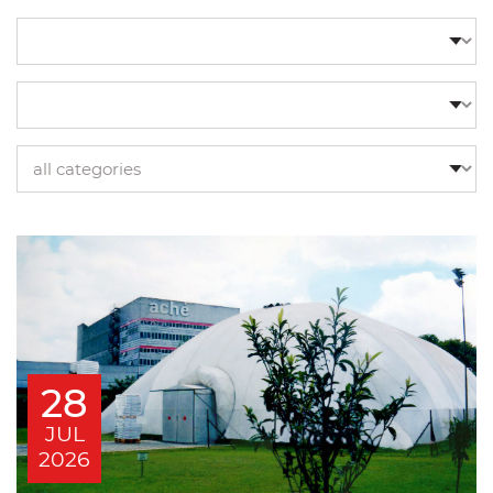
28
JUL
2026