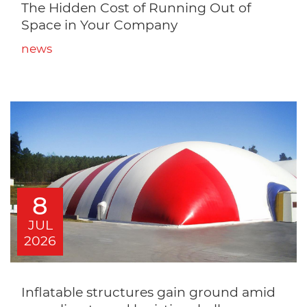
The Hidden Cost of Running Out of
Space in Your Company
news
8
JUL
2026
Inflatable structures gain ground amid