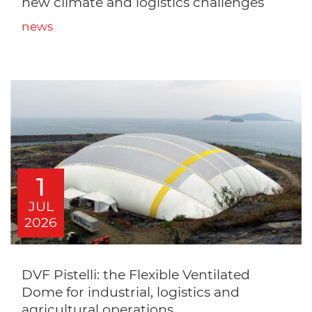
new climate and logistics challenges
news
1
JUL
2026
DVF Pistelli: the Flexible Ventilated
Dome for industrial, logistics and
agricultural operations