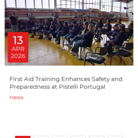
13
APR
2026
First Aid Training Enhances Safety and
Preparedness at Pistelli Portugal
news