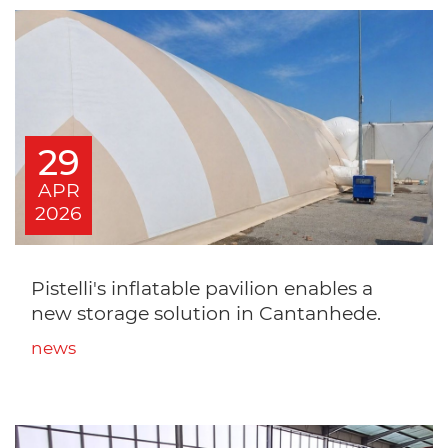
29
APR
2026
Pistelli's inflatable pavilion enables a
new storage solution in Cantanhede.
news