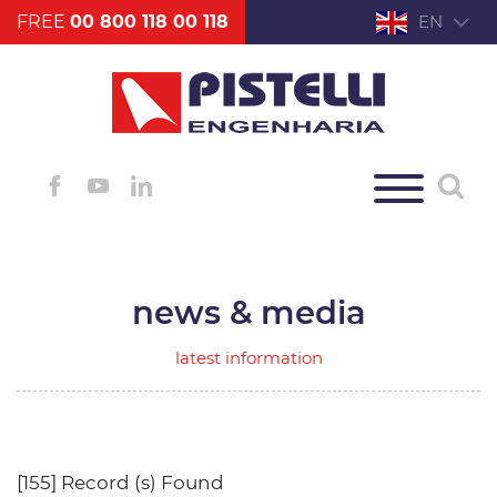
FREE
00 800 118 00 118
EN
news & media
latest information
[155] Record (s) Found