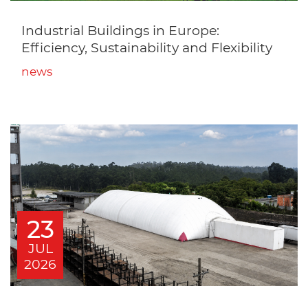
Industrial Buildings in Europe:
Efficiency, Sustainability and Flexibility
news
23
JUL
2026