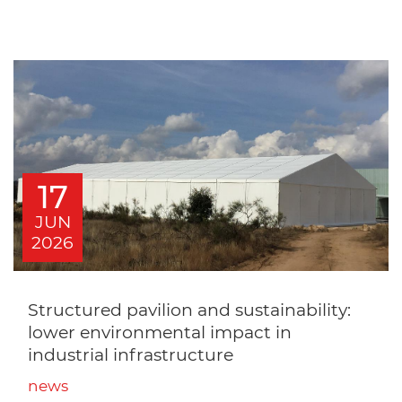
17
JUN
2026
Structured pavilion and sustainability:
lower environmental impact in
industrial infrastructure
news