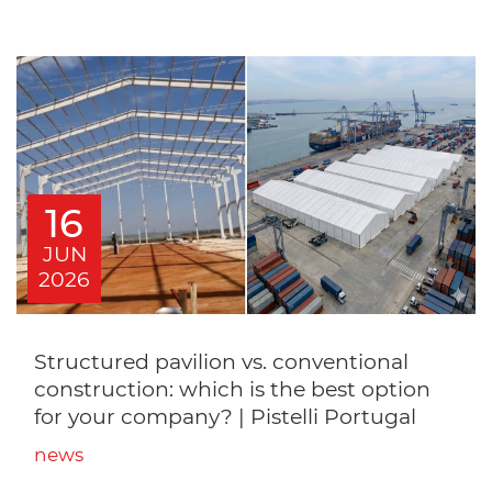
16
JUN
2026
Structured pavilion vs. conventional
construction: which is the best option
for your company? | Pistelli Portugal
news