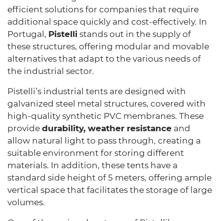
efficient solutions for companies that require
additional space quickly and cost-effectively. In
Portugal,
Pistelli
stands out in the supply of
these structures, offering modular and movable
alternatives that adapt to the various needs of
the industrial sector.
Pistelli’s industrial tents are designed with
galvanized steel metal structures, covered with
high-quality synthetic PVC membranes. These
provide
durability, weather resistance
and
allow natural light to pass through, creating a
suitable environment for storing different
materials. In addition, these tents have a
standard side height of 5 meters, offering ample
vertical space that facilitates the storage of large
volumes.