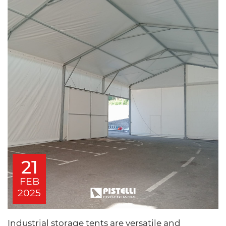
21
FEB
2025
Industrial storage tents are versatile and