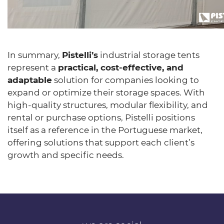
In summary,
Pistelli’s
industrial storage tents
represent a
practical, cost-effective, and
adaptable
solution for companies looking to
expand or optimize their storage spaces. With
high-quality structures, modular flexibility, and
rental or purchase options, Pistelli positions
itself as a reference in the Portuguese market,
offering solutions that support each client’s
growth and specific needs.