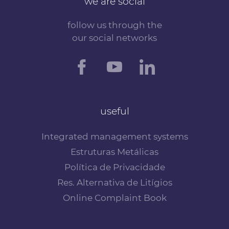
we are social
follow us through the
our social networks
useful
Integrated management systems
Estruturas Metálicas
Política de Privacidade
Res. Alternativa de Litígios
Online Complaint Book