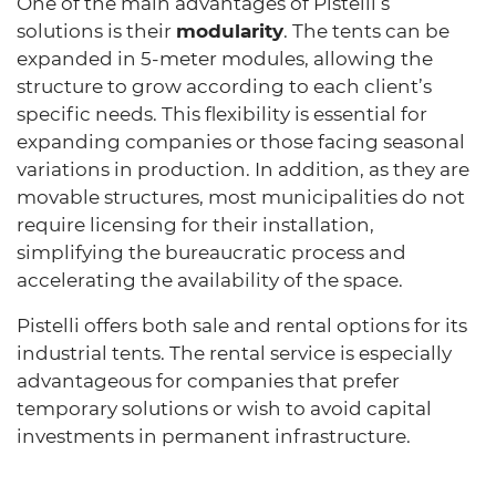
One of the main advantages of Pistelli’s
solutions is their
modularity
. The tents can be
expanded in 5-meter modules, allowing the
structure to grow according to each client’s
specific needs. This flexibility is essential for
expanding companies or those facing seasonal
variations in production. In addition, as they are
movable structures, most municipalities do not
require licensing for their installation,
simplifying the bureaucratic process and
accelerating the availability of the space.
Pistelli offers both sale and rental options for its
industrial tents. The rental service is especially
advantageous for companies that prefer
temporary solutions or wish to avoid capital
investments in permanent infrastructure.