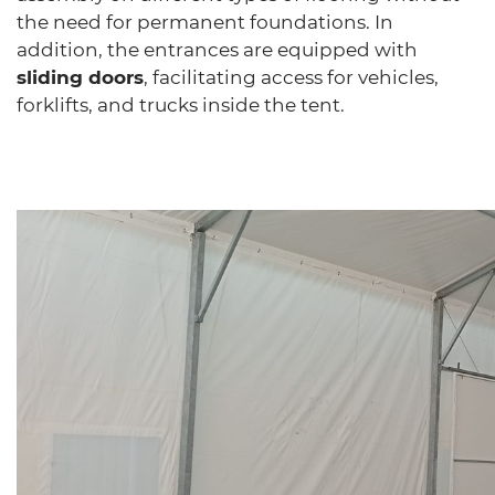
the need for permanent foundations. In
addition, the entrances are equipped with
sliding doors
, facilitating access for vehicles,
forklifts, and trucks inside the tent.