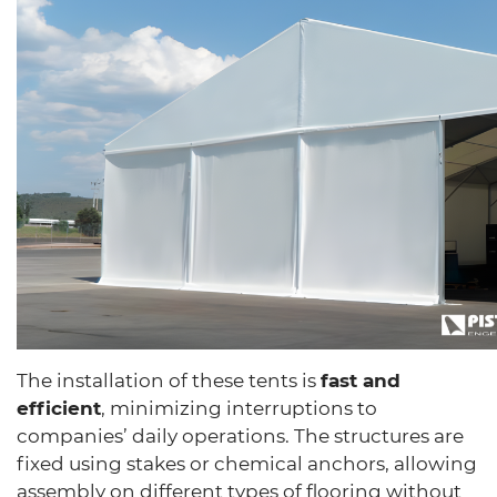
The installation of these tents is
fast and
efficient
, minimizing interruptions to
companies’ daily operations. The structures are
fixed using stakes or chemical anchors, allowing
assembly on different types of flooring without