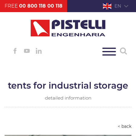
FREE
00 800 118 00 118
EN
tents for industrial storage
detailed information
< back