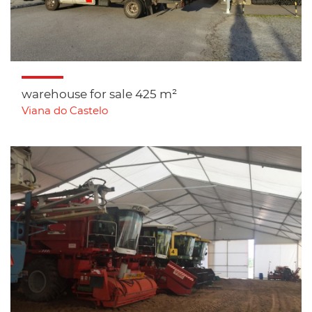
warehouse for sale 425 m²
Viana do Castelo