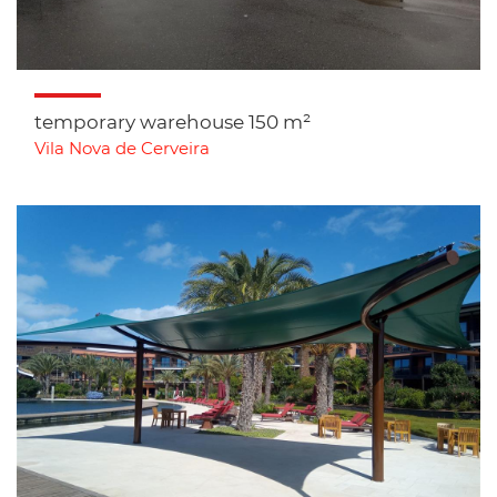
temporary warehouse 150 m²
Vila Nova de Cerveira