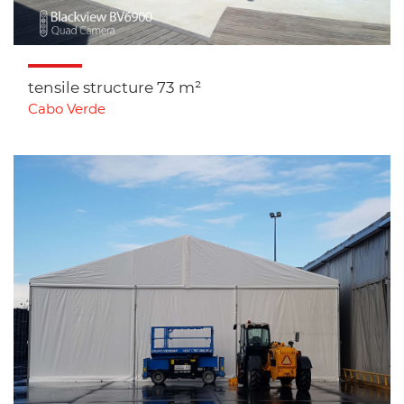
tensile structure 73 m²
Cabo Verde