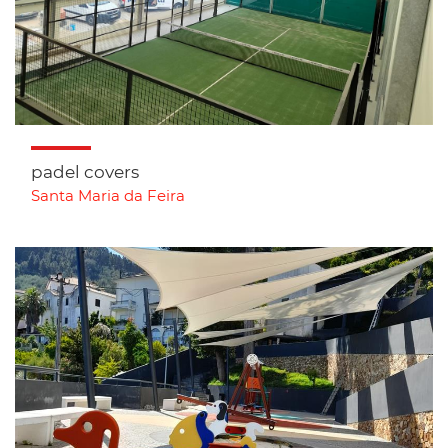
padel covers
Santa Maria da Feira