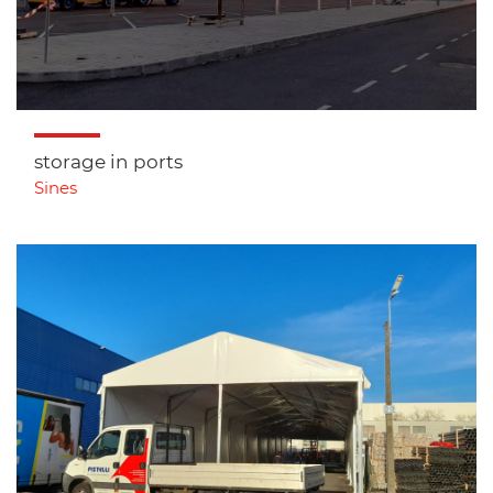
storage in ports
Sines