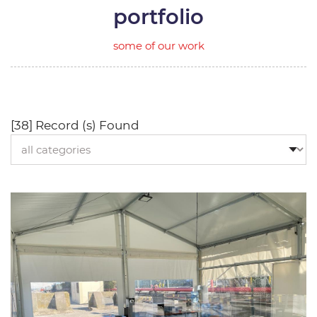
portfolio
some of our work
[38] Record (s) Found