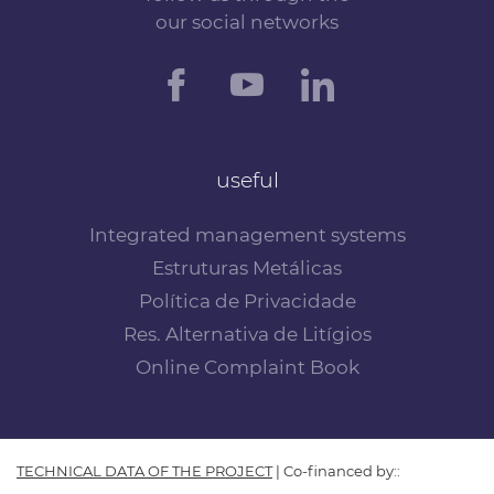
our social networks
useful
Integrated management systems
Estruturas Metálicas
Política de Privacidade
Res. Alternativa de Litígios
Online Complaint Book
TECHNICAL DATA OF THE PROJECT
| Co-financed by::