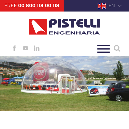
FREE
00 800 118 00 118
EN