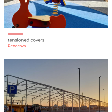
tensioned covers
Penacova