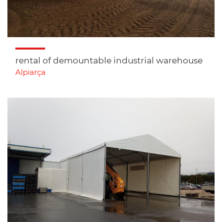
rental of demountable industrial warehouse
Alpiarça