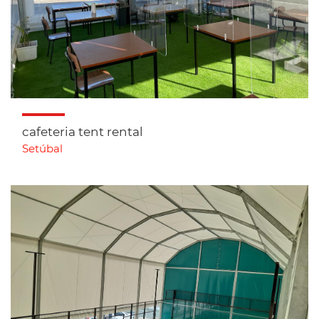
cafeteria tent rental
Setúbal