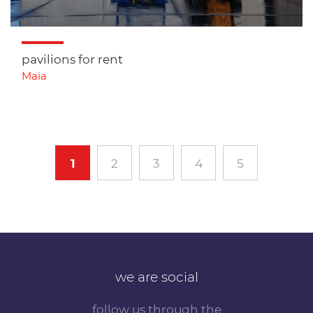
pavilions for rent
Maia
1
2
3
4
5
we are social
follow us through the