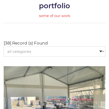
portfolio
some of our work
[38] Record (s) Found