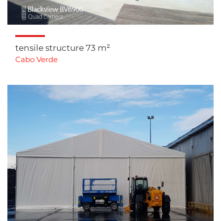
tensile structure 73 m²
Cabo Verde