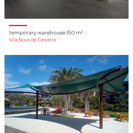
temporary warehouse 150 m²
Vila Nova de Cerveira