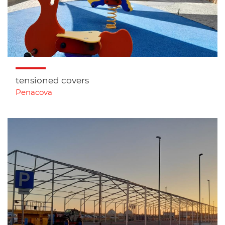
tensioned covers
Penacova