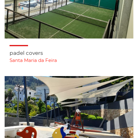
padel covers
Santa Maria da Feira