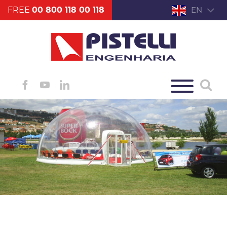
FREE
00 800 118 00 118
EN