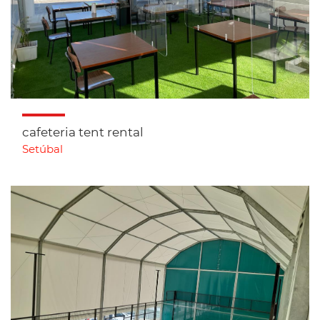
cafeteria tent rental
Setúbal