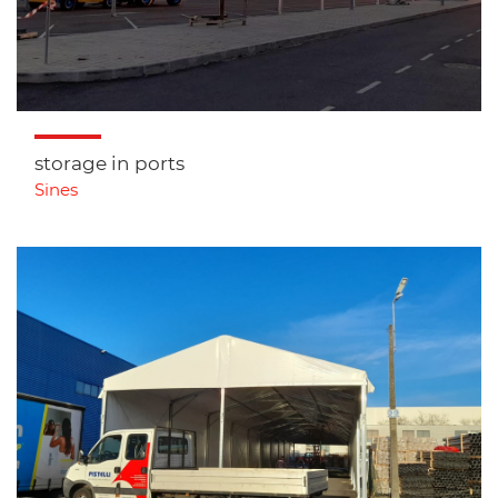
storage in ports
Sines