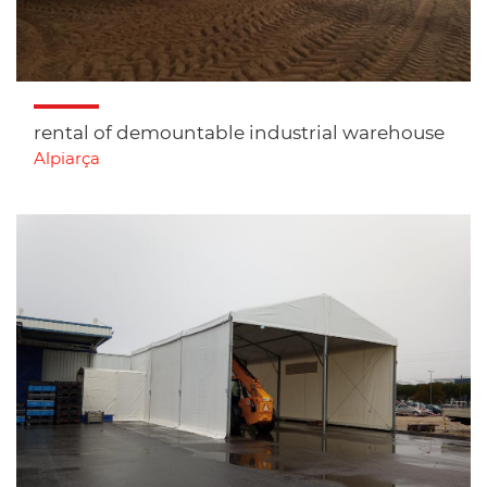
rental of demountable industrial warehouse
Alpiarça