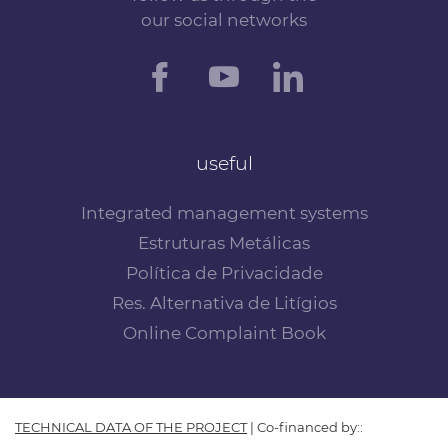
our social networks
useful
Integrated management systems
Estruturas Metálicas
Política de Privacidade
Res. Alternativa de Litígios
Online Complaint Book
TECHNICAL DATA OF THE PROJECT
| Co-financed by::