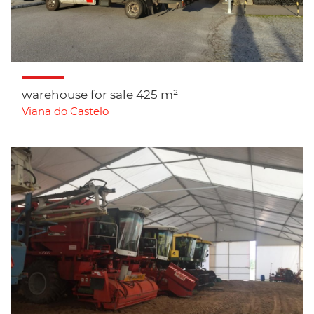
warehouse for sale 425 m²
Viana do Castelo