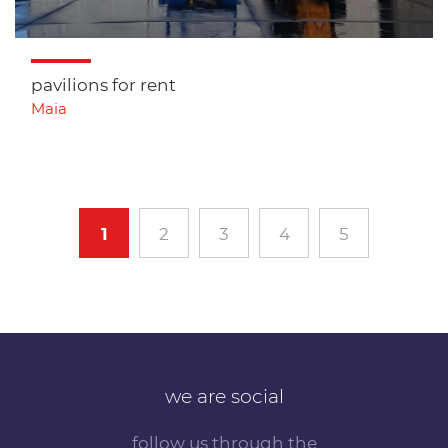
pavilions for rent
Maia
1
2
3
4
5
we are social
follow us through the