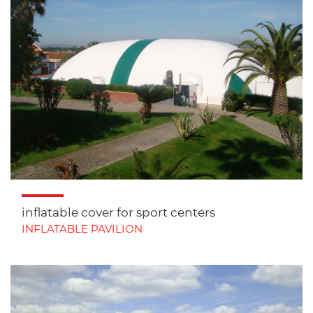
inflatable cover for sport centers
INFLATABLE PAVILION