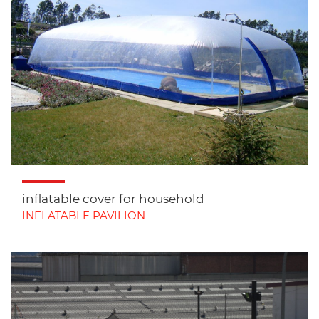
inflatable cover for household
INFLATABLE PAVILION