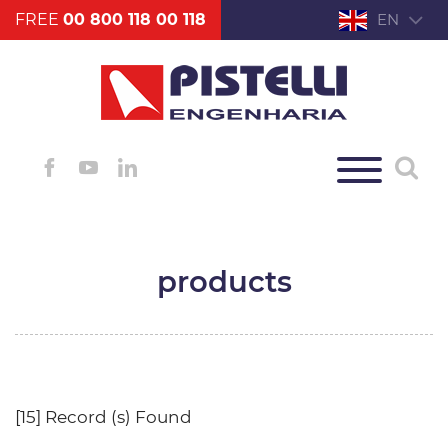
FREE
00 800 118 00 118
EN
products
[15] Record (s) Found