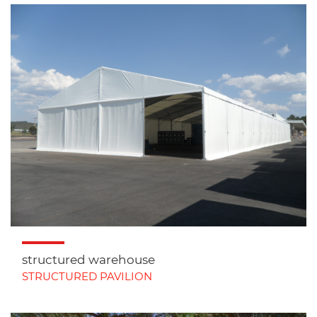
structured warehouse
STRUCTURED PAVILION