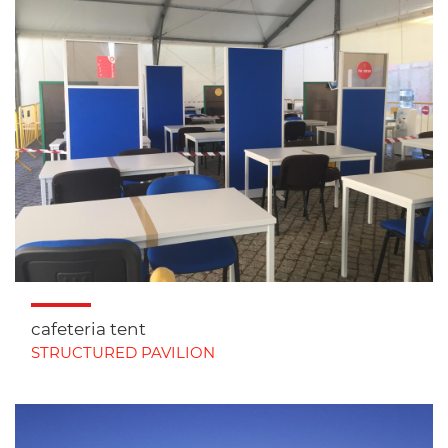
cafeteria tent
STRUCTURED PAVILION