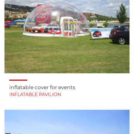
inflatable cover for events
INFLATABLE PAVILION