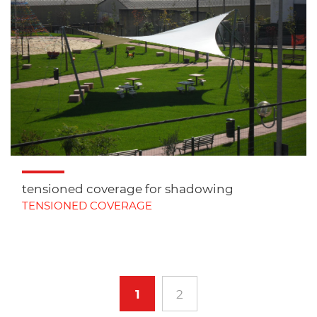
tensioned coverage for shadowing
TENSIONED COVERAGE
1
2