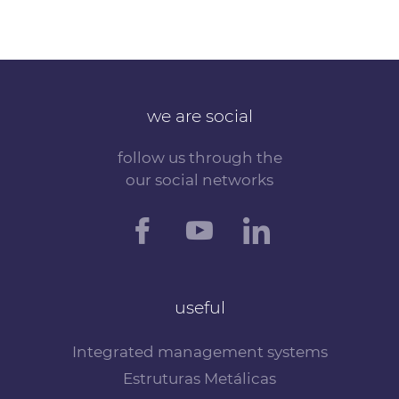
we are social
follow us through the
our social networks
useful
Integrated management systems
Estruturas Metálicas