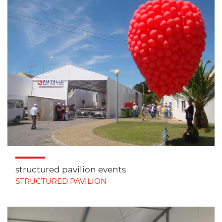
structured pavilion events
STRUCTURED PAVILION