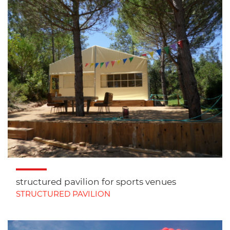
structured pavilion for sports venues
STRUCTURED PAVILION