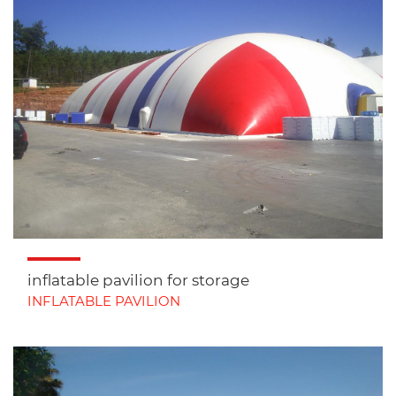
inflatable pavilion for storage
INFLATABLE PAVILION